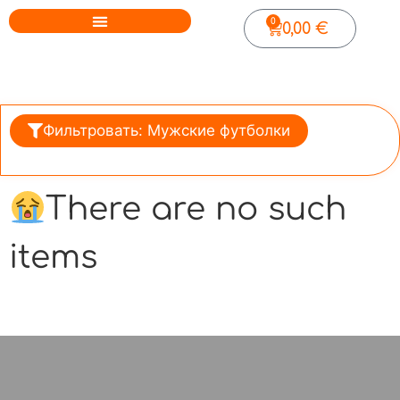
0
0,00
€
Фильтровать: Мужские футболки
There are no such
items