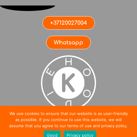
+37120027004
Whatsapp
We use cookies to ensure that our website is as user-friendly
SIA KRASSULA ©2021
as possible. If you continue to use this website, we will
0
assume that you agree to our terms of use and privacy policy.
Good
Privacy policy